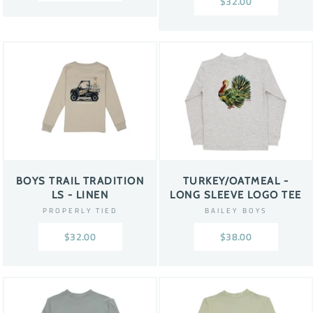
$32.00
BOYS TRAIL TRADITION
TURKEY/OATMEAL -
LS - LINEN
LONG SLEEVE LOGO TEE
PROPERLY TIED
BAILEY BOYS
$32.00
$38.00