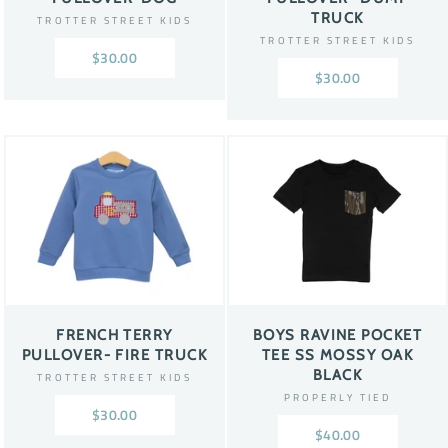
TRUCK
TROTTER STREET KIDS
TROTTER STREET KIDS
$30.00
$30.00
FRENCH TERRY
BOYS RAVINE POCKET
PULLOVER- FIRE TRUCK
TEE SS MOSSY OAK
BLACK
TROTTER STREET KIDS
PROPERLY TIED
$30.00
$40.00