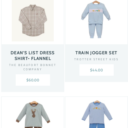
DEAN'S LIST DRESS
TRAIN JOGGER SET
SHIRT- FLANNEL
TROTTER STREET KIDS
THE BEAUFORT BONNET
COMPANY
$44.00
$60.00