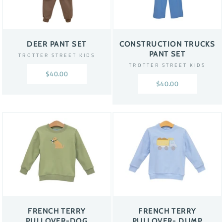
DEER PANT SET
CONSTRUCTION TRUCKS
PANT SET
TROTTER STREET KIDS
TROTTER STREET KIDS
$40.00
$40.00
FRENCH TERRY
FRENCH TERRY
PULLOVER-DOG
PULLOVER- DUMP