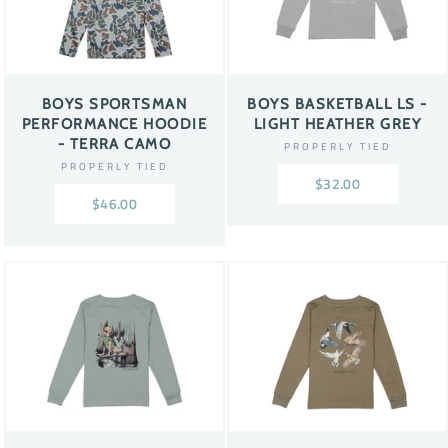
BOYS SPORTSMAN
BOYS BASKETBALL LS -
PERFORMANCE HOODIE
LIGHT HEATHER GREY
- TERRA CAMO
PROPERLY TIED
PROPERLY TIED
$32.00
$46.00