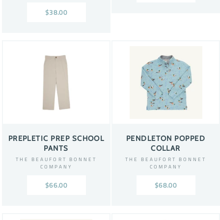
$38.00
PREPLETIC PREP SCHOOL
PENDLETON POPPED
PANTS
COLLAR
THE BEAUFORT BONNET
THE BEAUFORT BONNET
COMPANY
COMPANY
$66.00
$68.00