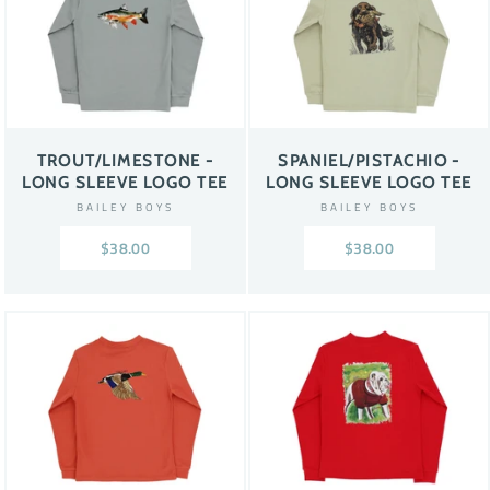
TROUT/LIMESTONE -
SPANIEL/PISTACHIO -
LONG SLEEVE LOGO TEE
LONG SLEEVE LOGO TEE
BAILEY BOYS
BAILEY BOYS
$38.00
$38.00