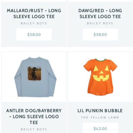
MALLARD/RUST - LONG
DAWG/RED - LONG
SLEEVE LOGO TEE
SLEEVE LOGO TEE
BAILEY BOYS
BAILEY BOYS
$38.00
$38.00
ANTLER DOG/BAYBERRY
LIL PUNKIN BUBBLE
- LONG SLEEVE LOGO
THE YELLOW LAMB
TEE
$42.00
BAILEY BOYS