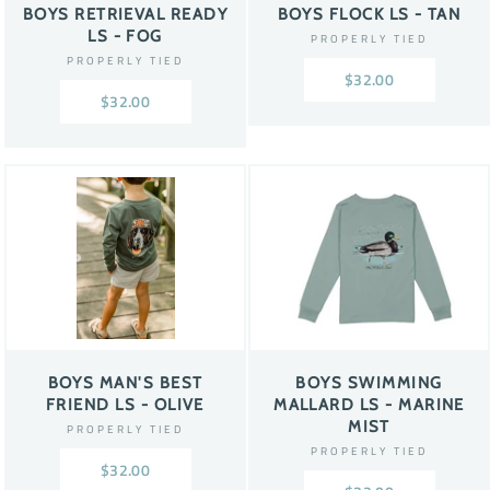
BOYS RETRIEVAL READY
BOYS FLOCK LS - TAN
LS - FOG
PROPERLY TIED
PROPERLY TIED
$32.00
$32.00
BOYS MAN'S BEST
BOYS SWIMMING
FRIEND LS - OLIVE
MALLARD LS - MARINE
MIST
PROPERLY TIED
PROPERLY TIED
$32.00