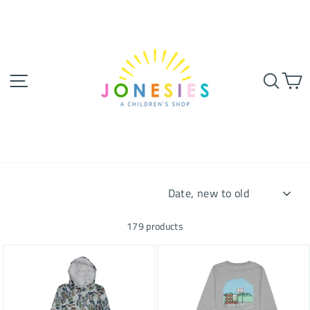
Skip
to
content
SITE NAVIGATION
SEA
SORT
179 products