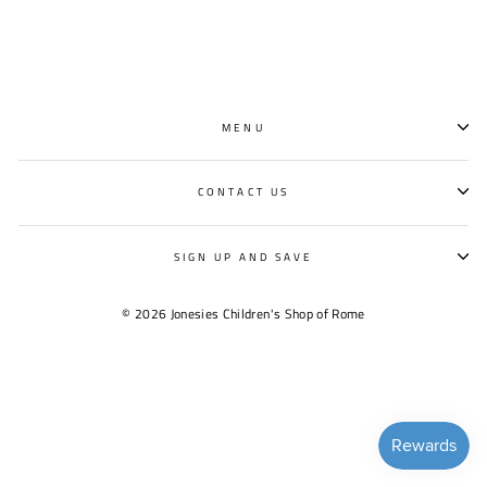
MENU
CONTACT US
SIGN UP AND SAVE
© 2026 Jonesies Children's Shop of Rome