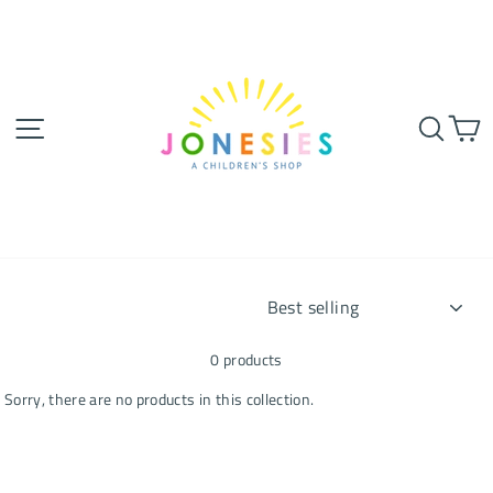
Skip
to
content
SITE NAVIGATION
SEA
SORT
0 products
Sorry, there are no products in this collection.