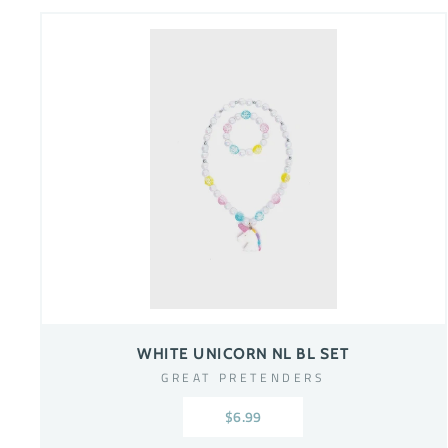
WHITE UNICORN NL BL SET
GREAT PRETENDERS
$6.99