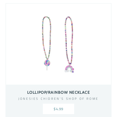
LOLLIPOP/RAINBOW NECKLACE
JONESIES CHIDREN'S SHOP OF ROME
$4.99