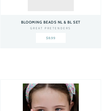
BLOOMING BEADS NL & BL SET
GREAT PRETENDERS
$8.99