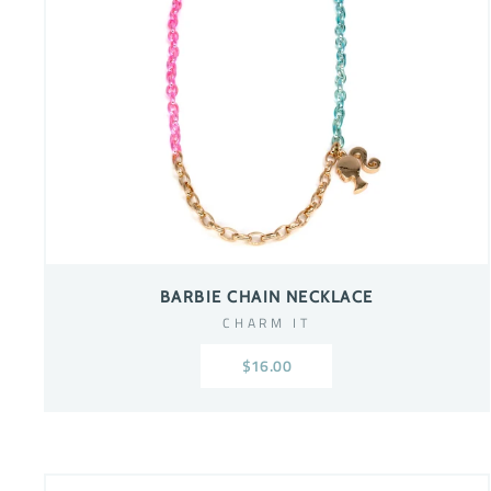
BARBIE CHAIN NECKLACE
CHARM IT
$16.00