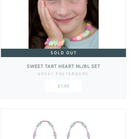
SOLD OUT
SWEET TART HEART NL/BL SET
GREAT PRETENDERS
$7.99