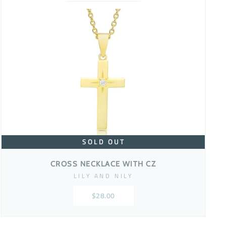
SOLD OUT
CROSS NECKLACE WITH CZ
LILY AND NILY
$28.00