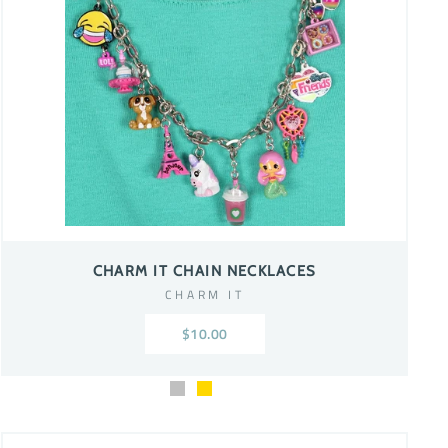
CHARM IT CHAIN NECKLACES
CHARM IT
$10.00