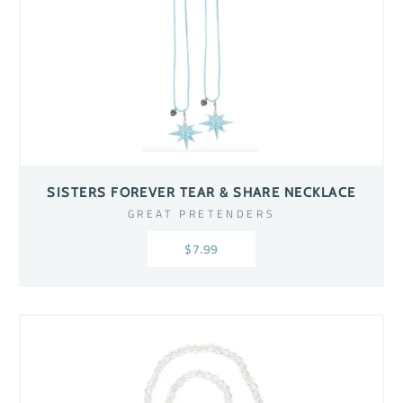
SISTERS FOREVER TEAR & SHARE NECKLACE
GREAT PRETENDERS
$7.99