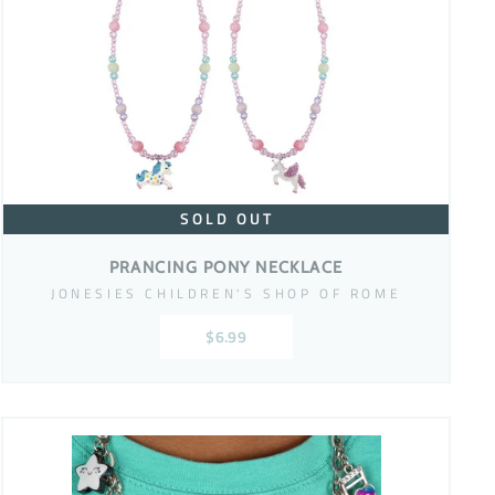
SOLD OUT
PRANCING PONY NECKLACE
JONESIES CHILDREN'S SHOP OF ROME
$6.99