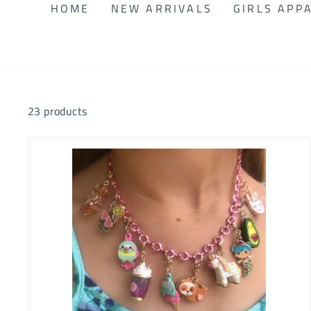
HOME
NEW ARRIVALS
GIRLS APP
23 products