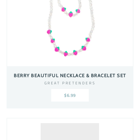
BERRY BEAUTIFUL NECKLACE & BRACELET SET
GREAT PRETENDERS
$6.99