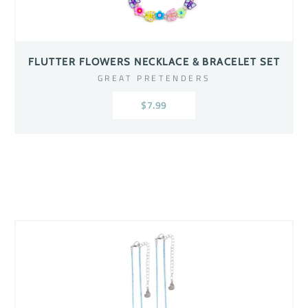
FLUTTER FLOWERS NECKLACE & BRACELET SET
GREAT PRETENDERS
$7.99