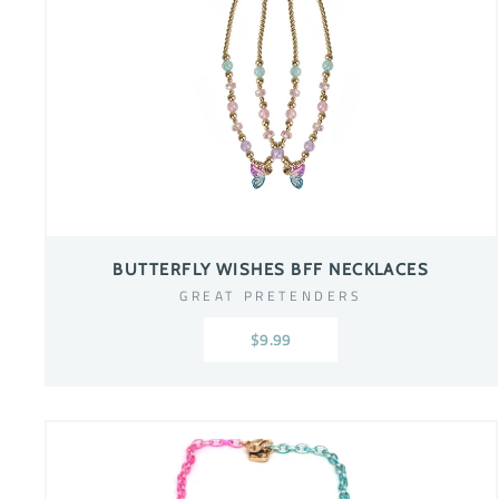
BUTTERFLY WISHES BFF NECKLACES
GREAT PRETENDERS
$9.99