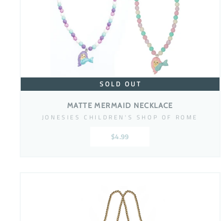
SOLD OUT
MATTE MERMAID NECKLACE
JONESIES CHILDREN'S SHOP OF ROME
$4.99