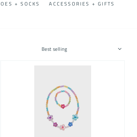
OES + SOCKS
ACCESSORIES + GIFTS
SORT