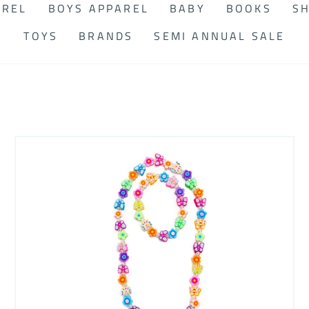
AREL
BOYS APPAREL
BABY
BOOKS
SH
TOYS
BRANDS
SEMI ANNUAL SALE