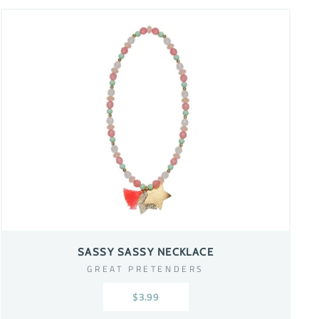
SASSY SASSY NECKLACE
GREAT PRETENDERS
$3.99