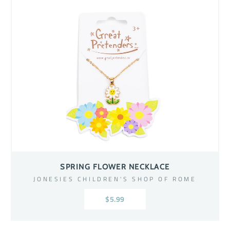
SPRING FLOWER NECKLACE
JONESIES CHILDREN'S SHOP OF ROME
$5.99