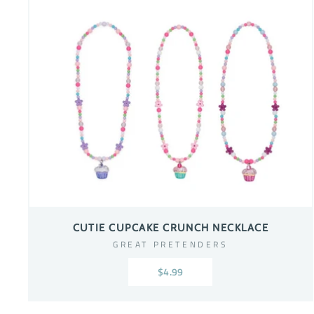
CUTIE CUPCAKE CRUNCH NECKLACE
GREAT PRETENDERS
$4.99