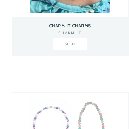
CHARM IT CHARMS
CHARM IT
$6.00