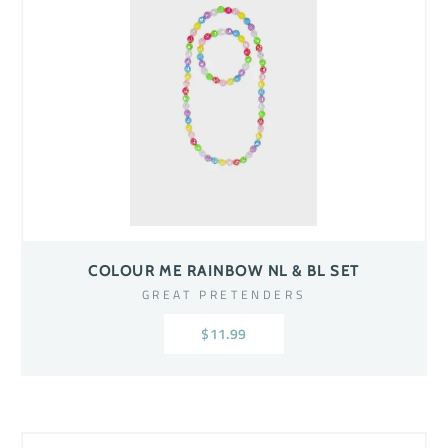
COLOUR ME RAINBOW NL & BL SET
GREAT PRETENDERS
$11.99