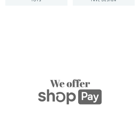
TOYS
TRVL DESIGN