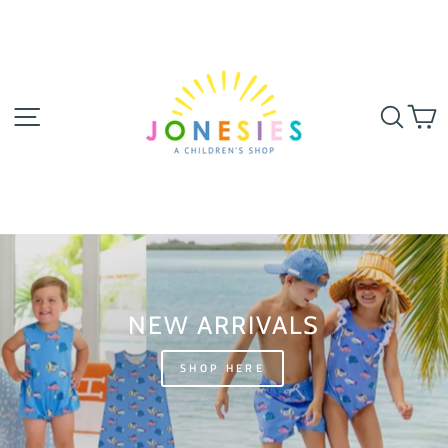
Skip
JONESIES
to
content
CHILDREN'S
SHOP
SITE NAVIGATION
SEA
OF
ROME
NEW ARRIVALS
SHOP HERE