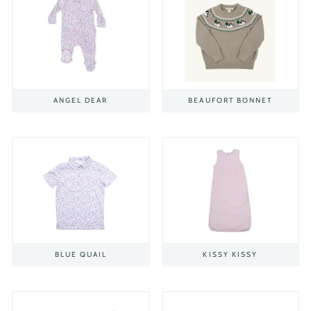
ANGEL DEAR
BEAUFORT BONNET
BLUE QUAIL
KISSY KISSY