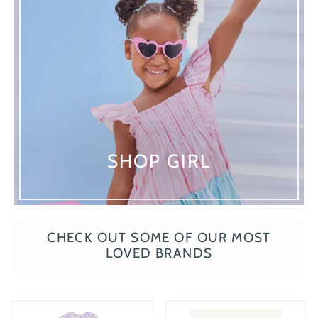
SHOP GIRL
CHECK OUT SOME OF OUR MOST
LOVED BRANDS