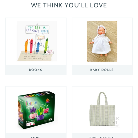
WE THINK YOU'LL LOVE
BOOKS
BABY DOLLS