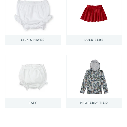
LILA & HAYES
LULU BEBE
PATY
PROPERLY TIED