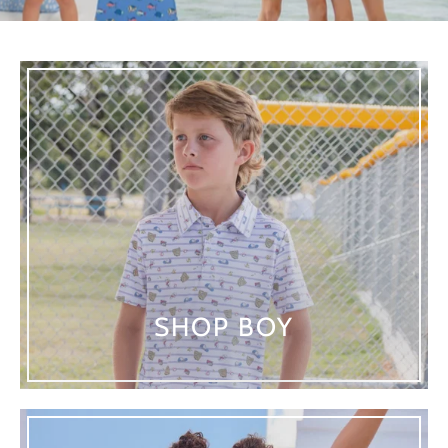
SHOP BOY