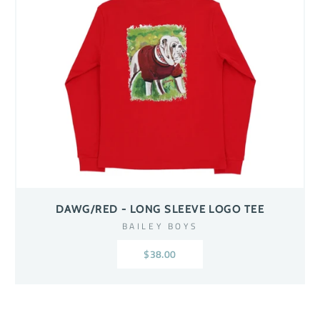
DAWG/RED - LONG SLEEVE LOGO TEE
BAILEY BOYS
$38.00