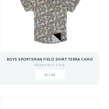
BOYS SPORTSMAN FIELD SHIRT TERRA CAMO
PROPERLY TIED
$52.00