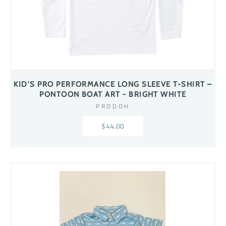
KID'S PRO PERFORMANCE LONG SLEEVE T-SHIRT –
PONTOON BOAT ART - BRIGHT WHITE
PRODOH
$44.00