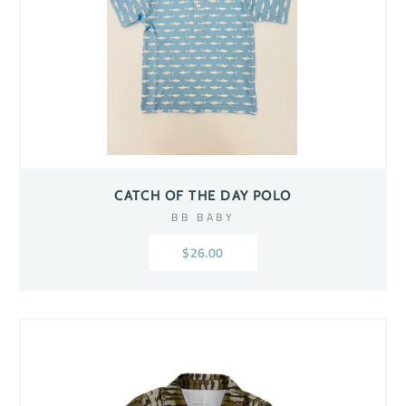
CATCH OF THE DAY POLO
BB BABY
$26.00