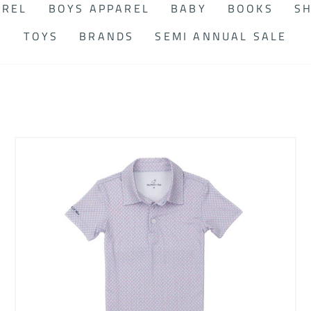
AREL
BOYS APPAREL
BABY
BOOKS
SH
TOYS
BRANDS
SEMI ANNUAL SALE