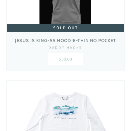
SOLD OUT
JESUS IS KING-SS HOODIE-THIN NO POCKET
DADDY HACKS
$30.00