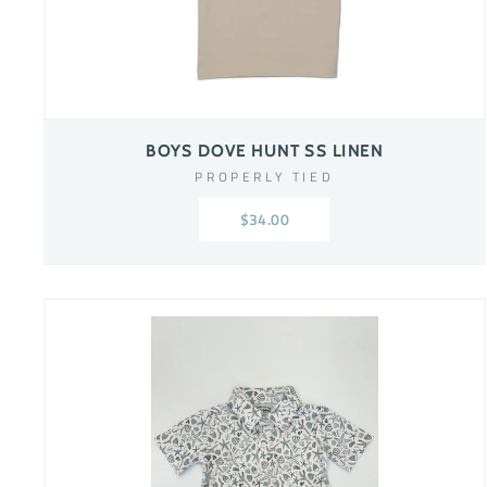
BOYS DOVE HUNT SS LINEN
PROPERLY TIED
$34.00