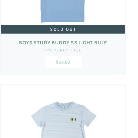
SOLD OUT
BOYS STUDY BUDDY SS LIGHT BLUE
PROPERLY TIED
$30.00