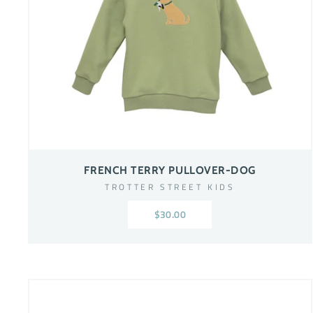
FRENCH TERRY PULLOVER-DOG
TROTTER STREET KIDS
$30.00