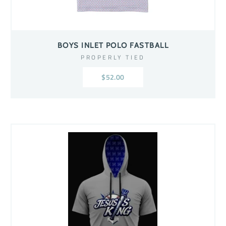
BOYS INLET POLO FASTBALL
PROPERLY TIED
$52.00