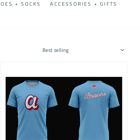
OES + SOCKS
ACCESSORIES + GIFTS
SORT