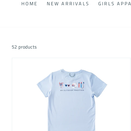
HOME
NEW ARRIVALS
GIRLS APP
52 products