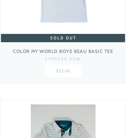
SOLD OUT
COLOR MY WORLD BOYS BEAU BASIC TEE
CYPRESS ROW
$22.00