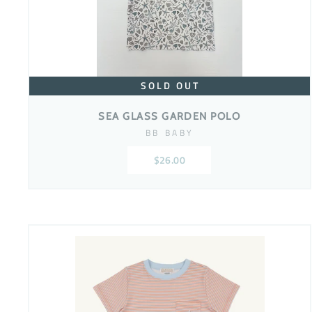
SOLD OUT
SEA GLASS GARDEN POLO
BB BABY
$26.00