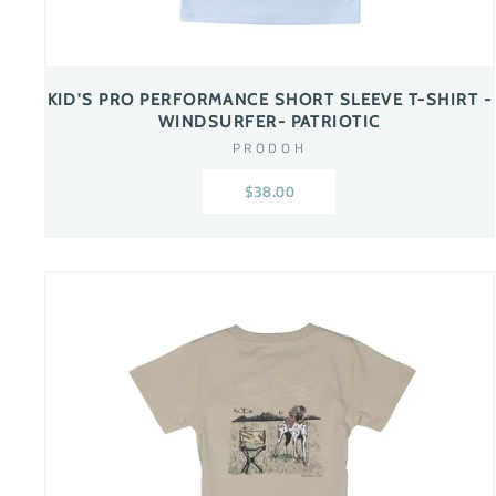
KID'S PRO PERFORMANCE SHORT SLEEVE T-SHIRT -
WINDSURFER- PATRIOTIC
PRODOH
$38.00