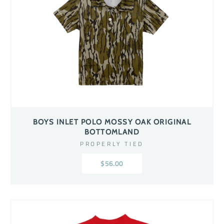
BOYS INLET POLO MOSSY OAK ORIGINAL
BOTTOMLAND
PROPERLY TIED
$56.00