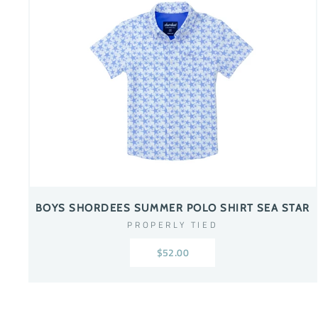
BOYS SHORDEES SUMMER POLO SHIRT SEA STAR
PROPERLY TIED
$52.00