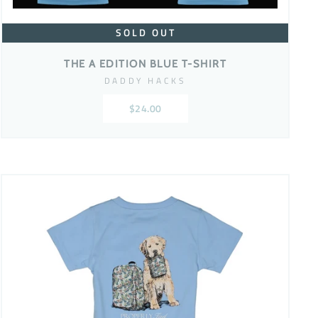
SOLD OUT
THE A EDITION BLUE T-SHIRT
DADDY HACKS
$24.00