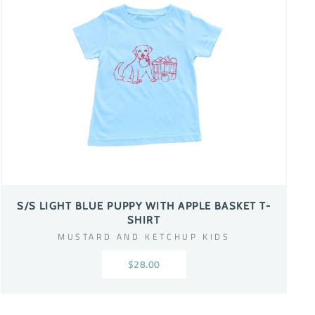
S/S LIGHT BLUE PUPPY WITH APPLE BASKET T-
SHIRT
MUSTARD AND KETCHUP KIDS
$28.00