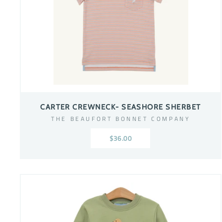
CARTER CREWNECK- SEASHORE SHERBET
THE BEAUFORT BONNET COMPANY
$36.00