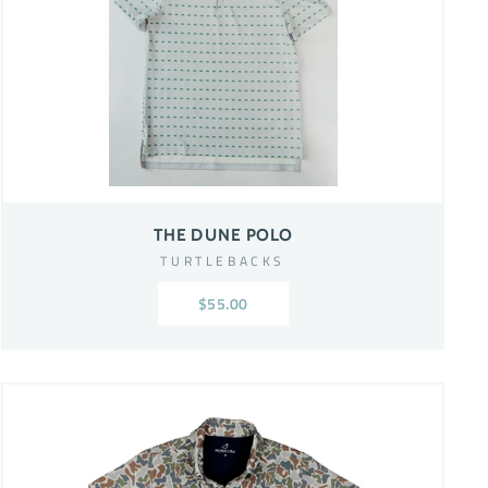
THE DUNE POLO
TURTLEBACKS
$55.00