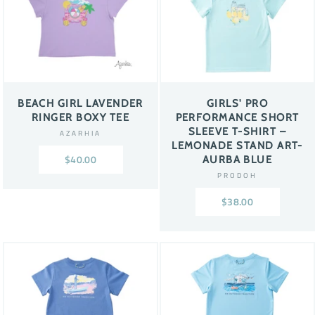
BEACH GIRL LAVENDER
GIRLS' PRO
RINGER BOXY TEE
PERFORMANCE SHORT
SLEEVE T-SHIRT –
AZARHIA
LEMONADE STAND ART-
$40.00
AURBA BLUE
PRODOH
$38.00