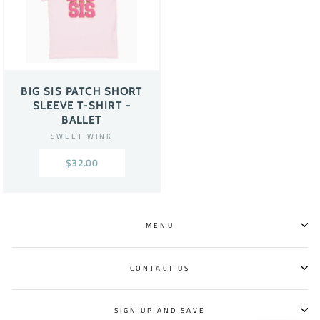
BIG SIS PATCH SHORT
SLEEVE T-SHIRT -
BALLET
SWEET WINK
$32.00
MENU
CONTACT US
SIGN UP AND SAVE