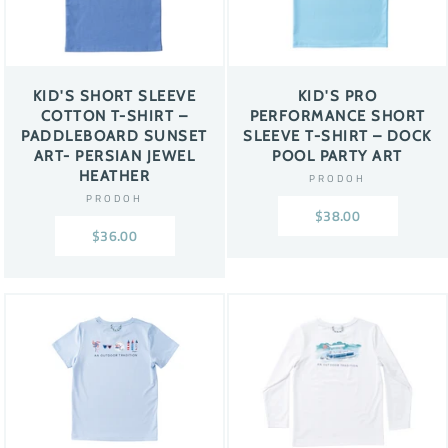
KID'S SHORT SLEEVE
KID'S PRO
COTTON T-SHIRT –
PERFORMANCE SHORT
PADDLEBOARD SUNSET
SLEEVE T-SHIRT – DOCK
ART- PERSIAN JEWEL
POOL PARTY ART
HEATHER
PRODOH
PRODOH
$38.00
$36.00