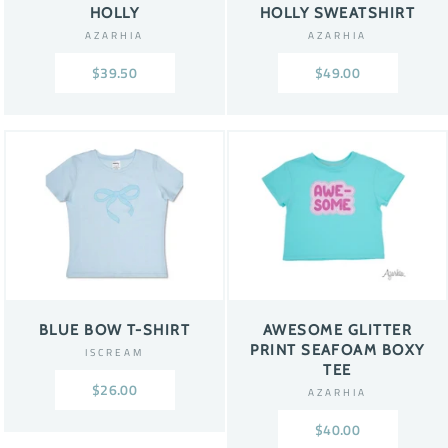
HOLLY
HOLLY SWEATSHIRT
AZARHIA
AZARHIA
$39.50
$49.00
BLUE BOW T-SHIRT
AWESOME GLITTER
PRINT SEAFOAM BOXY
ISCREAM
TEE
$26.00
AZARHIA
$40.00