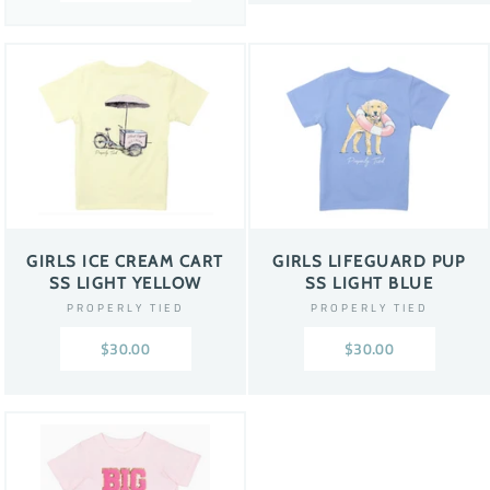
GIRLS ICE CREAM CART
GIRLS LIFEGUARD PUP
SS LIGHT YELLOW
SS LIGHT BLUE
PROPERLY TIED
PROPERLY TIED
$30.00
$30.00