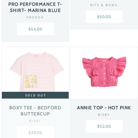
PRO PERFORMANCE T-
BITS & BOWS
SHIRT- MARINA BLUE
$50.00
PRODOH
$44.00
SOLD OUT
BOXY TEE - BEDFORD
ANNIE TOP - HOT PINK
BUTTERCUP
BISBY
BISBY
$52.00
$38.00