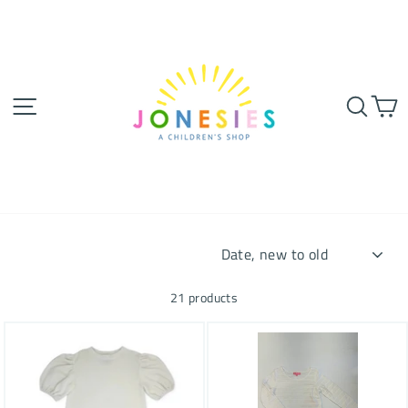
Skip
to
content
SITE NAVIGATION
SEA
SORT
21 products