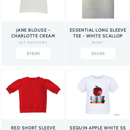
JANE BLOUSE -
ESSENTIAL LONG SLEEVE
CHARLOTTE CREAM
TEE - WHITE SCALLOP
SET FASHIONS
BISBY
$78.00
$34.00
RED SHORT SLEEVE
SEQUIN APPLE WHITE SS