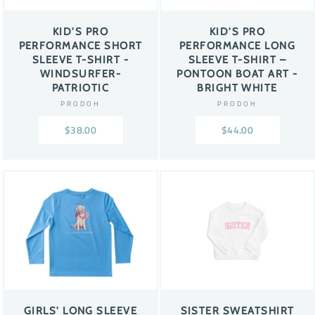
KID'S PRO
KID'S PRO
PERFORMANCE SHORT
PERFORMANCE LONG
SLEEVE T-SHIRT -
SLEEVE T-SHIRT –
WINDSURFER-
PONTOON BOAT ART -
PATRIOTIC
BRIGHT WHITE
PRODOH
PRODOH
$38.00
$44.00
GIRLS' LONG SLEEVE
SISTER SWEATSHIRT