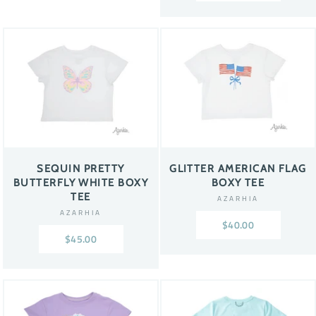
SEQUIN PRETTY
GLITTER AMERICAN FLAG
BUTTERFLY WHITE BOXY
BOXY TEE
TEE
AZARHIA
AZARHIA
$40.00
$45.00