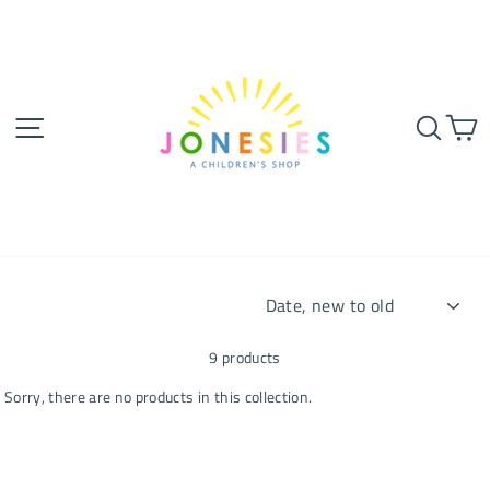
Skip
to
content
SITE NAVIGATION
SEA
SORT
9 products
Sorry, there are no products in this collection.