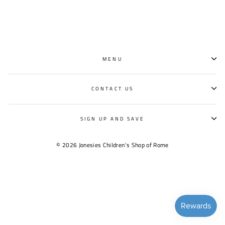
MENU
CONTACT US
SIGN UP AND SAVE
© 2026 Jonesies Children's Shop of Rome