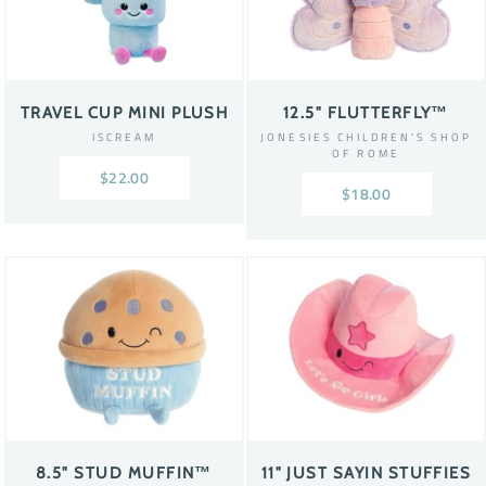
TRAVEL CUP MINI PLUSH
12.5" FLUTTERFLY™
ISCREAM
JONESIES CHILDREN'S SHOP
OF ROME
$22.00
$18.00
8.5" STUD MUFFIN™
11" JUST SAYIN STUFFIES