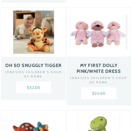
OH SO SNUGGLY TIGGER
MY FIRST DOLLY
PINK/WHITE DRESS
JONESIES CHILDREN'S SHOP
OF ROME
JONESIES CHILDREN'S SHOP
OF ROME
$32.00
$24.00