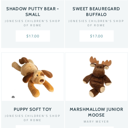
SHADOW PUTTY BEAR -
SWEET BEAUREGARD
SMALL
BUFFALO
JONESIES CHILDREN'S SHOP
JONESIES CHILDREN'S SHOP
OF ROME
OF ROME
$17.00
$17.00
PUPPY SOFT TOY
MARSHMALLOW JUNIOR
MOOSE
JONESIES CHILDREN'S SHOP
OF ROME
MARY MEYER