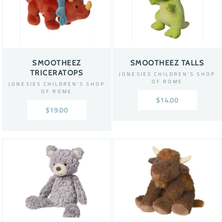
SMOOTHEEZ
SMOOTHEEZ TALLS
TRICERATOPS
JONESIES CHILDREN'S SHOP
OF ROME
JONESIES CHILDREN'S SHOP
OF ROME
$14.00
$19.00