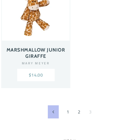
MARSHMALLOW JUNIOR
GIRAFFE
MARY MEYER
$14.00
1
2
3
Previous