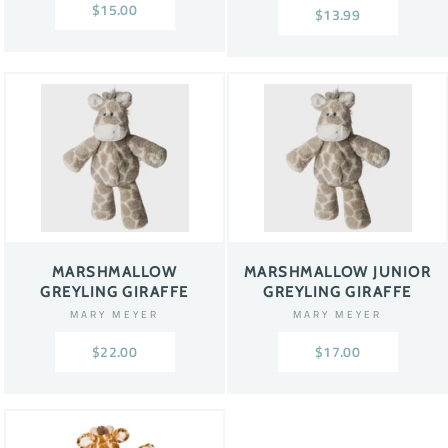
$15.00
$13.99
MARSHMALLOW
MARSHMALLOW JUNIOR
GREYLING GIRAFFE
GREYLING GIRAFFE
MARY MEYER
MARY MEYER
$22.00
$17.00