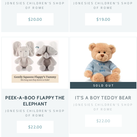
JONESIES CHILDREN'S SHOP
JONESIES CHILDREN'S SHOP
OF ROME
OF ROME
$20.00
$19.00
SOLD OUT
PEEK-A-BOO FLAPPY THE
IT'S A BOY TEDDY BEAR
ELEPHANT
JONESIES CHILDREN'S SHOP
OF ROME
JONESIES CHILDREN'S SHOP
OF ROME
$22.00
$22.00