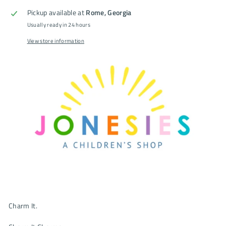
Pickup available at
Rome, Georgia
Usually ready in 24 hours
View store information
Charm It.