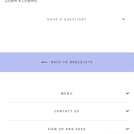
Charm It Charms.
HAVE A QUESTION?
BACK TO BRACELETS
MENU
CONTACT US
SIGN UP AND SAVE