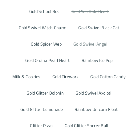
Gold School Bus
Gold You Rule Heart
Gold Swivel Witch Charm
Gold Swivel Black Cat
Gold Spider Web
Gold Swivel Angel
Gold Ohana Pearl Heart
Rainbow Ice Pop
Milk & Cookies
Gold Firework
Gold Cotton Candy
Gold Glitter Dolphin
Gold Swivel Axolotl
Gold Glitter Lemonade
Rainbow Unicorn Float
Glitter Pizza
Gold Glitter Soccer Ball