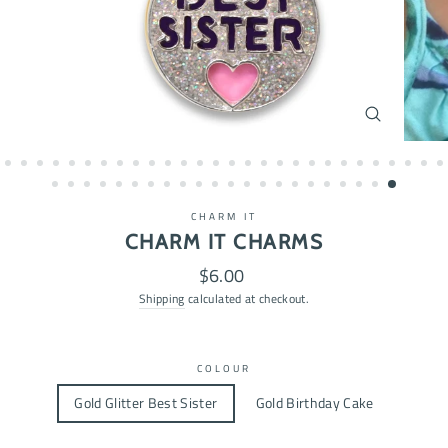
CLOSE
(ESC)
CHARM IT
CHARM IT CHARMS
Regular
$6.00
price
Shipping
calculated at checkout.
COLOUR
Gold Glitter Best Sister
Gold Birthday Cake