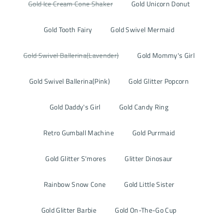
Gold Ice Cream Cone Shaker
Gold Unicorn Donut
Gold Tooth Fairy
Gold Swivel Mermaid
Gold Swivel Ballerina(Lavender)
Gold Mommy's Girl
Gold Swivel Ballerina(Pink)
Gold Glitter Popcorn
Gold Daddy's Girl
Gold Candy Ring
Retro Gumball Machine
Gold Purrmaid
Gold Glitter S'mores
Glitter Dinosaur
Rainbow Snow Cone
Gold Little Sister
Gold Glitter Barbie
Gold On-The-Go Cup