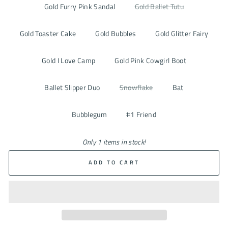
Gold Furry Pink Sandal
Gold Ballet Tutu
Gold Toaster Cake
Gold Bubbles
Gold Glitter Fairy
Gold I Love Camp
Gold Pink Cowgirl Boot
Ballet Slipper Duo
Snowflake
Bat
Bubblegum
#1 Friend
Only 1 items in stock!
ADD TO CART