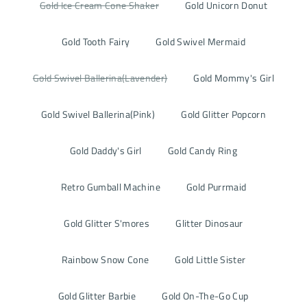
Gold Ice Cream Cone Shaker
Gold Unicorn Donut
Gold Tooth Fairy
Gold Swivel Mermaid
Gold Swivel Ballerina(Lavender)
Gold Mommy's Girl
Gold Swivel Ballerina(Pink)
Gold Glitter Popcorn
Gold Daddy's Girl
Gold Candy Ring
Retro Gumball Machine
Gold Purrmaid
Gold Glitter S'mores
Glitter Dinosaur
Rainbow Snow Cone
Gold Little Sister
Gold Glitter Barbie
Gold On-The-Go Cup