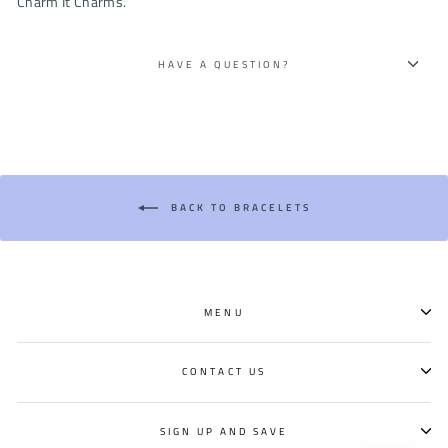
Charm It Charms.
HAVE A QUESTION?
BACK TO BRACELETS
MENU
CONTACT US
SIGN UP AND SAVE