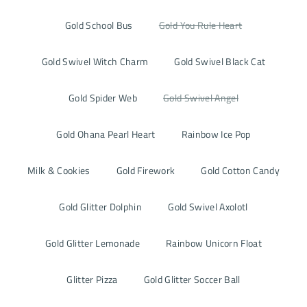
Gold School Bus
Gold You Rule Heart
Gold Swivel Witch Charm
Gold Swivel Black Cat
Gold Spider Web
Gold Swivel Angel
Gold Ohana Pearl Heart
Rainbow Ice Pop
Milk & Cookies
Gold Firework
Gold Cotton Candy
Gold Glitter Dolphin
Gold Swivel Axolotl
Gold Glitter Lemonade
Rainbow Unicorn Float
Glitter Pizza
Gold Glitter Soccer Ball