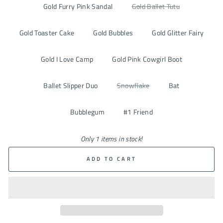
Gold Furry Pink Sandal
Gold Ballet Tutu
Gold Toaster Cake
Gold Bubbles
Gold Glitter Fairy
Gold I Love Camp
Gold Pink Cowgirl Boot
Ballet Slipper Duo
Snowflake
Bat
Bubblegum
#1 Friend
Only 1 items in stock!
ADD TO CART