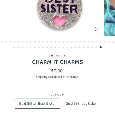
CLOSE
(ESC)
CHARM IT
CHARM IT CHARMS
Regular
$6.00
price
Shipping
calculated at checkout.
COLOUR
Gold Glitter Best Sister
Gold Birthday Cake