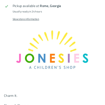
Pickup available at
Rome, Georgia
Usually ready in 24 hours
View store information
Charm It.