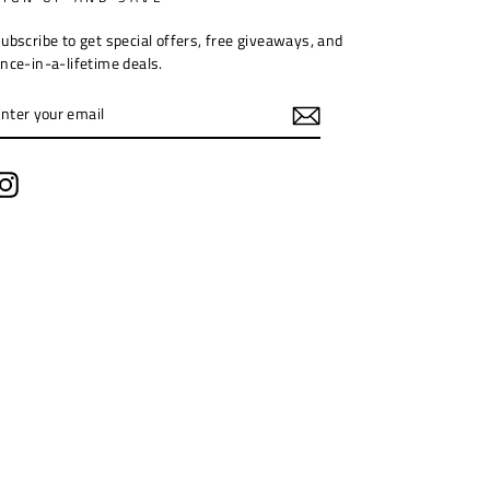
ubscribe to get special offers, free giveaways, and
nce-in-a-lifetime deals.
ENTER
YOUR
EMAIL
Instagram