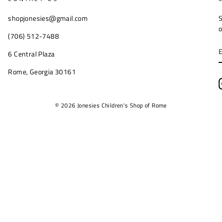
shopjonesies@gmail.com
S
o
(706) 512-7488
6 Central Plaza
Rome, Georgia 30161
© 2026 Jonesies Children's Shop of Rome