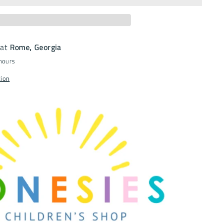
 at
Rome, Georgia
 hours
tion