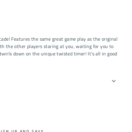
ecade! Features the same great game play as the original
 the other players staring at you, waiting for you to
twirls down on the unique twisted timer! It’s all in good
SIGN UP AND SAVE