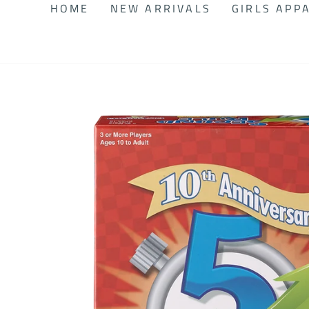
HOME
NEW ARRIVALS
GIRLS APP