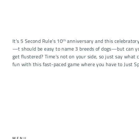
It’s 5 Second Rule’s 10
anniversary and this celebrator
th
—t should be easy to name 3 breeds of dogs—but can you 
get flustered? Time’s not on your side, so just say what 
fun with this fast-paced game where you have to Just Spi
MENU