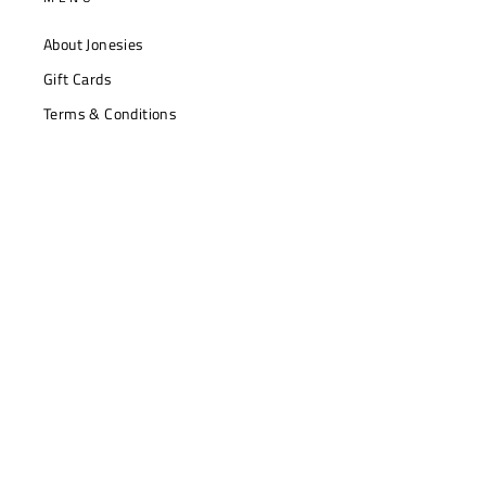
About Jonesies
Gift Cards
Terms & Conditions