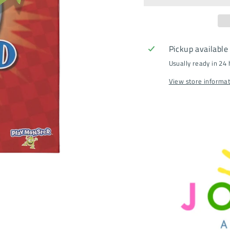
Pickup available
Usually ready in 24
View store informa