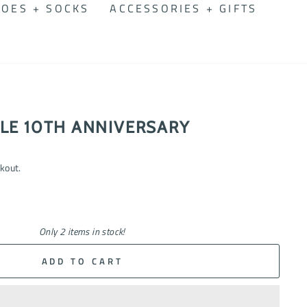
OES + SOCKS
ACCESSORIES + GIFTS
LE 10TH ANNIVERSARY
kout.
Only 2 items in stock!
ADD TO CART