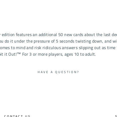
y edition features an additional 50 new cards about the last d
do it under the pressure of 5 seconds twisting down, and with
comes to mind and risk ridiculous answers slipping out as time 
t it Out!™ For 3 or more players, ages 10 to adult.
HAVE A QUESTION?
CONTACT US