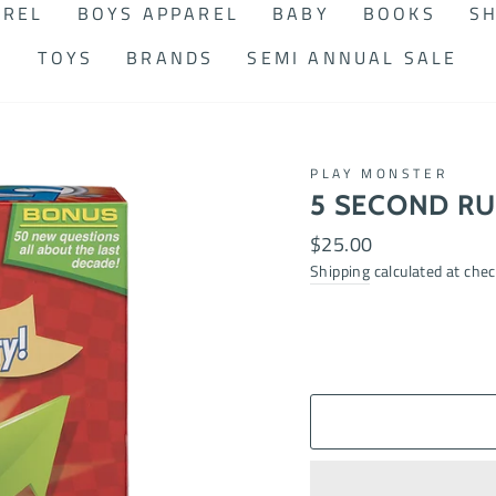
AREL
BOYS APPAREL
BABY
BOOKS
SH
TOYS
BRANDS
SEMI ANNUAL SALE
PLAY MONSTER
5 SECOND RU
Regular
$25.00
price
Shipping
calculated at chec