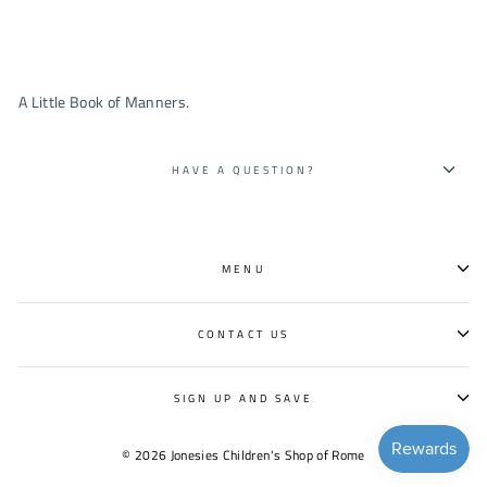
A Little Book of Manners.
HAVE A QUESTION?
MENU
CONTACT US
SIGN UP AND SAVE
© 2026 Jonesies Children's Shop of Rome