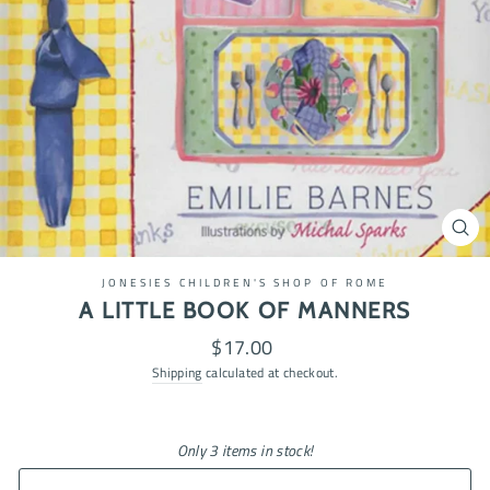
CL
(ES
JONESIES CHILDREN'S SHOP OF ROME
A LITTLE BOOK OF MANNERS
Regular
$17.00
price
Shipping
calculated at checkout.
Only 3 items in stock!