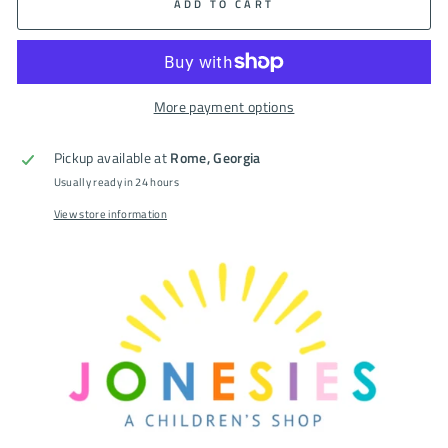
ADD TO CART
More payment options
Pickup available at
Rome, Georgia
Usually ready in 24 hours
View store information