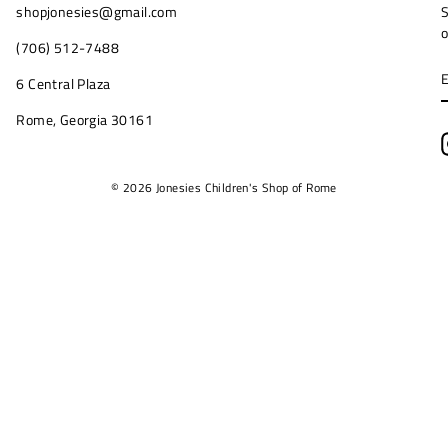
shopjonesies@gmail.com
S
o
(706) 512-7488
6 Central Plaza
Rome, Georgia 30161
© 2026 Jonesies Children's Shop of Rome