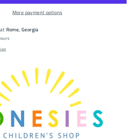
More payment options
 at
Rome, Georgia
 hours
tion