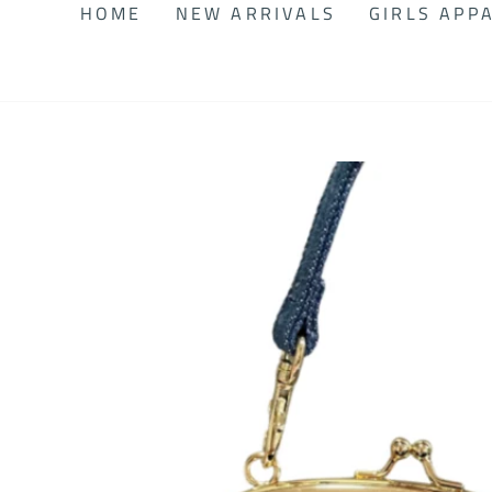
HOME
NEW ARRIVALS
GIRLS APP