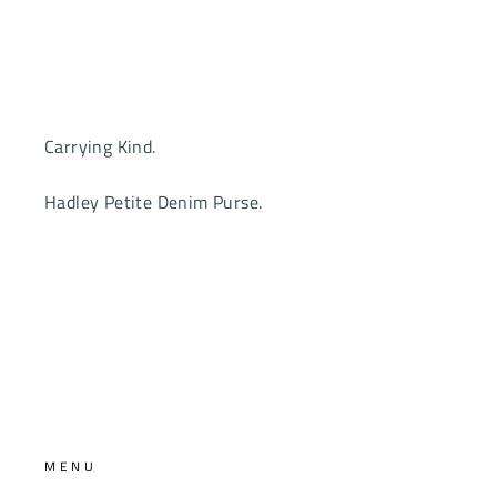
Carrying Kind.
Hadley Petite Denim Purse.
MENU