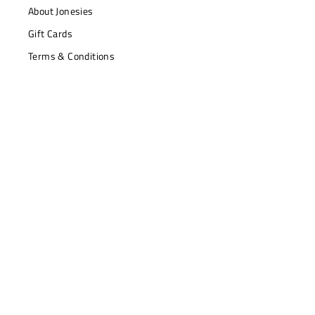
About Jonesies
Gift Cards
Terms & Conditions