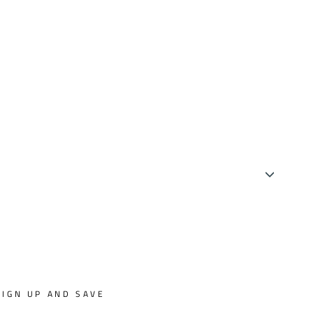
SIGN UP AND SAVE