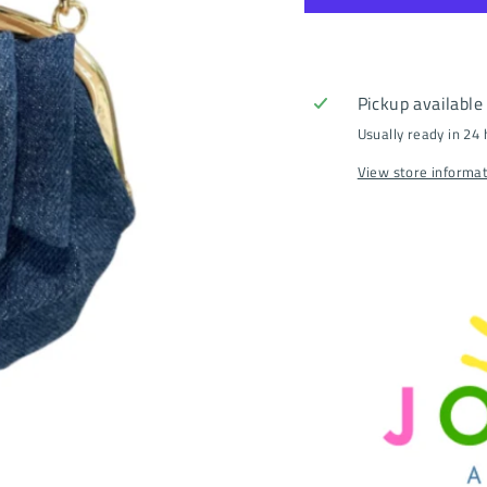
Pickup available
Usually ready in 24
View store informa