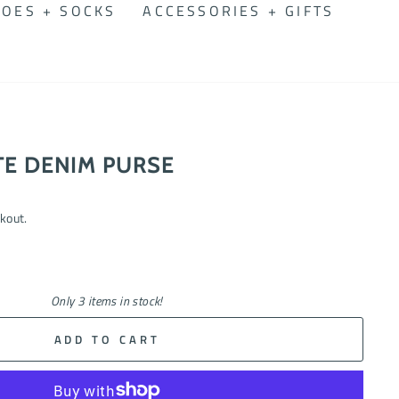
OES + SOCKS
ACCESSORIES + GIFTS
TE DENIM PURSE
kout.
Only 3 items in stock!
ADD TO CART