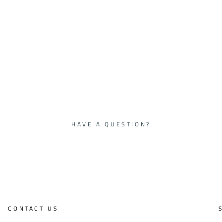
HAVE A QUESTION?
CONTACT US