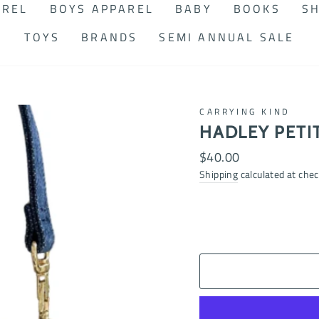
AREL
BOYS APPAREL
BABY
BOOKS
SH
TOYS
BRANDS
SEMI ANNUAL SALE
CARRYING KIND
HADLEY PETI
Regular
$40.00
price
Shipping
calculated at chec