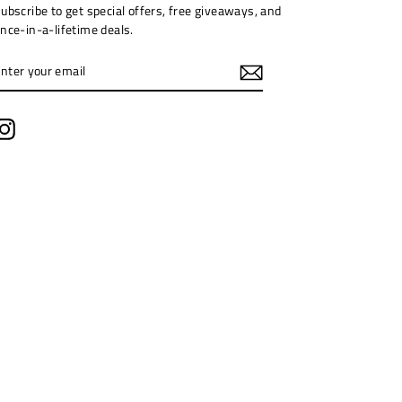
ubscribe to get special offers, free giveaways, and
nce-in-a-lifetime deals.
ENTER
YOUR
EMAIL
Instagram