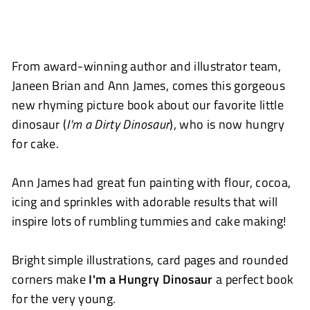
From award-winning author and illustrator team,
Janeen Brian and Ann James, comes this gorgeous
new rhyming picture book about our favorite little
dinosaur (
I'm a Dirty Dinosaur
), who is now hungry
for cake.
Ann James had great fun painting with flour, cocoa,
icing and sprinkles with adorable results that will
inspire lots of rumbling tummies and cake making!
Bright simple illustrations, card pages and rounded
corners make
I'm a Hungry Dinosaur
a perfect book
for the very young.