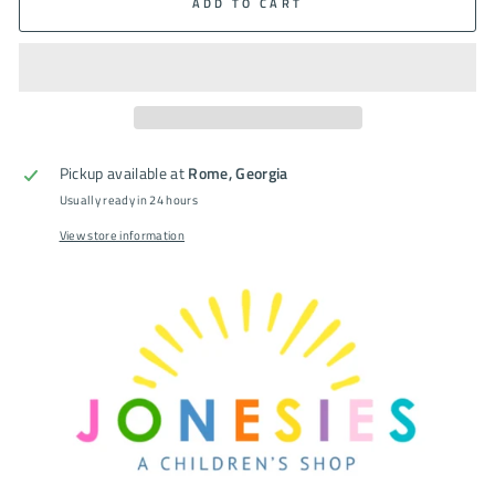
ADD TO CART
Pickup available at
Rome, Georgia
Usually ready in 24 hours
View store information