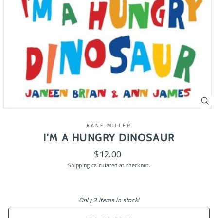
CL
(ES
KANE MILLER
I'M A HUNGRY DINOSAUR
Regular
$12.00
price
Shipping
calculated at checkout.
Only 2 items in stock!