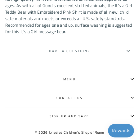
ages. As with all of Gund's excellent stuffed animals, the It's a Girl
Teddy Bear with Embroidered Pink Shirt is made of all new, child
safe materials and meets or exceeds all U.S. safety standards.
Recommended for ages one and up, surface washing is suggested
for this It's a Girl message bear.
HAVE A QUESTION?
MENU
CONTACT US
SIGN UP AND SAVE
© 2026 Jonesies Children's Shop of Rome