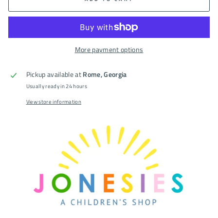
More payment options
Pickup available at
Rome, Georgia
Usually ready in 24 hours
View store information