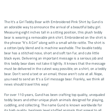
The It's a Girl Teddy Bear with Embroidered Pink Shirt by Gund is
an adorable way to announce the arrival of a beautiful baby girl.
Measuring eight inches tall in a sitting position, this plush teddy
bear is wearing a removable pink shirt. Embroidered on the shirt is
the phrase "It's A Girl" along with a small white rattle. The shirt is
a cotton/poly blend and is machine washable. The lovable teddy
bear has a stitched nose, short and soft tan fur, and cute little
black eyes. Delivering an important message is a serious job and
this teddy bear does not take it lightly. It knows that the message
must be delivered in the cutest way possible; on a shirt, on a teddy
bear. Don't send a text or an email, those aren't cute at all. Nope,
you need to send an It's a Girl message bear. Frankly, we think all
news should travel this way!
For over 110 years, Gund has been crafting top quality, unequaled
teddy bears and other unique plush animals designed for playing,
cuddling, and collecting. The name Gund is known worldwide for
its high quality, heirloom level stuffed animals that appeal to all