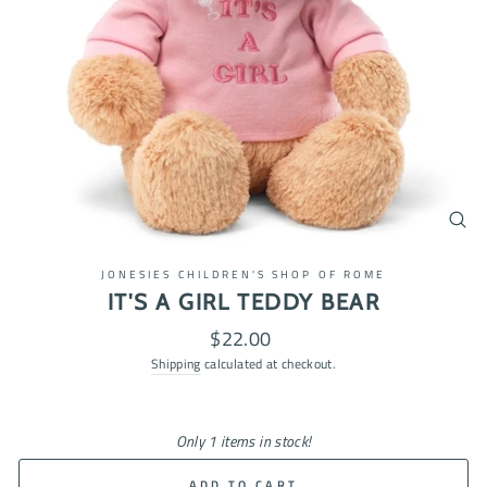
CL
(ES
JONESIES CHILDREN'S SHOP OF ROME
IT'S A GIRL TEDDY BEAR
Regular
$22.00
price
Shipping
calculated at checkout.
Only 1 items in stock!
ADD TO CART