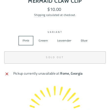
MERMAID CLAW CLIP
Regular
$10.00
price
Shipping
calculated at checkout.
VARIANT
Pink
Green
Lavender
Blue
SOLD OUT
Pickup currently unavailable at
Rome, Georgia