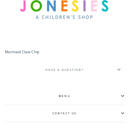
Mermaid Claw Chip
HAVE A QUESTION?
MENU
CONTACT US