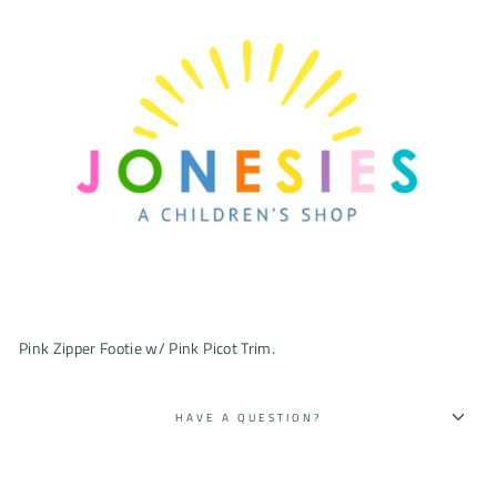
Pink Zipper Footie w/ Pink Picot Trim.
HAVE A QUESTION?