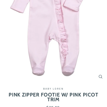
CL
(ES
BABY LOREN
PINK ZIPPER FOOTIE W/ PINK PICOT
TRIM
Regular