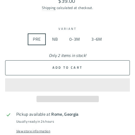
$39.00
price
Shipping
calculated at checkout.
VARIANT
PRE
NB
0-3M
3-6M
Only 2 items in stock!
ADD TO CART
Pickup available at
Rome, Georgia
Usually ready in 24 hours
View store information