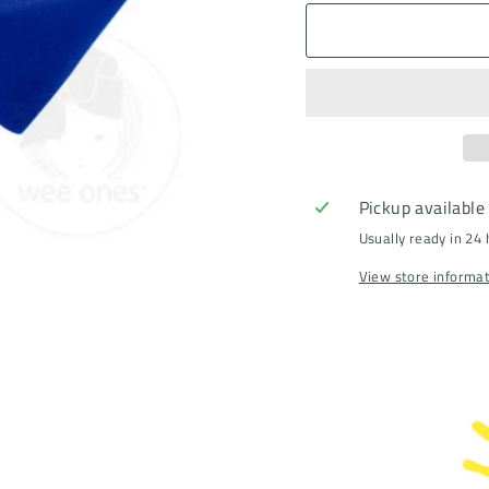
Pickup available
Usually ready in 24
View store informa