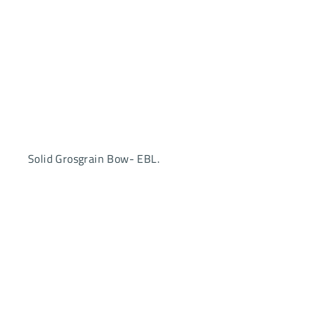
Solid Grosgrain Bow- EBL.