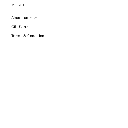
MENU
About Jonesies
Gift Cards
Terms & Conditions