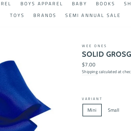
AREL
BOYS APPAREL
BABY
BOOKS
SH
TOYS
BRANDS
SEMI ANNUAL SALE
WEE ONES
SOLID GROSG
Regular
$7.00
price
Shipping
calculated at chec
VARIANT
Mini
Small