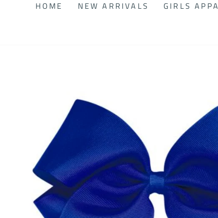
HOME
NEW ARRIVALS
GIRLS APP