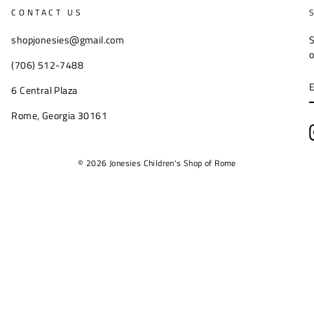
CONTACT US
shopjonesies@gmail.com
S
o
(706) 512-7488
6 Central Plaza
Rome, Georgia 30161
© 2026 Jonesies Children's Shop of Rome