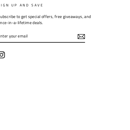
SIGN UP AND SAVE
ubscribe to get special offers, free giveaways, and
nce-in-a-lifetime deals.
ENTER
YOUR
EMAIL
Instagram