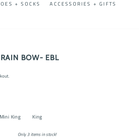
OES + SOCKS
ACCESSORIES + GIFTS
RAIN BOW- EBL
kout.
Mini King
King
Only 3 items in stock!