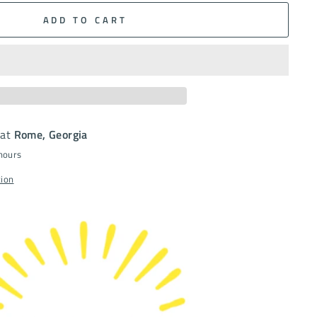
ADD TO CART
 at
Rome, Georgia
 hours
tion