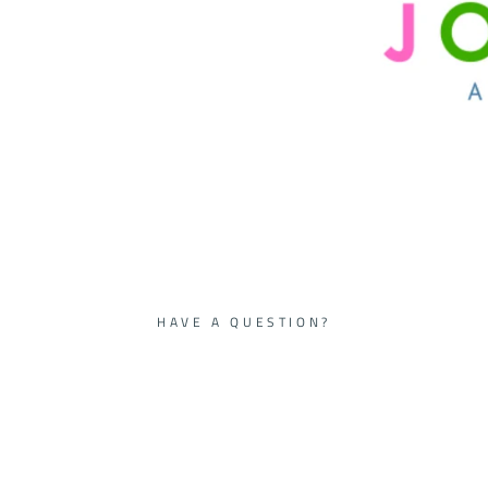
HAVE A QUESTION?