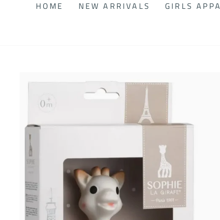
HOME
NEW ARRIVALS
GIRLS APP