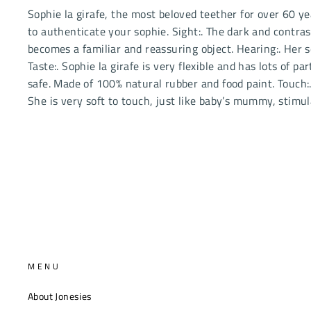
Sophie la girafe, the most beloved teether for over 60 yea
to authenticate your sophie. Sight:. The dark and contras
becomes a familiar and reassuring object. Hearing:. Her
Taste:. Sophie la girafe is very flexible and has lots of 
safe. Made of 100% natural rubber and food paint. Touch:. 
She is very soft to touch, just like baby’s mummy, stimu
MENU
About Jonesies