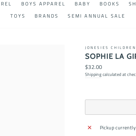
AREL
BOYS APPAREL
BABY
BOOKS
SH
TOYS
BRANDS
SEMI ANNUAL SALE
JONESIES CHILDRE
SOPHIE LA GI
Regular
$32.00
price
Shipping
calculated at chec
Pickup currently