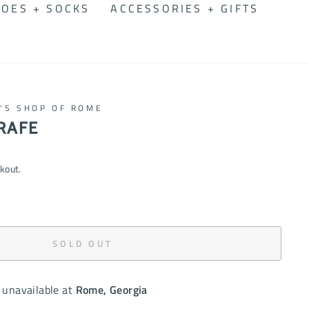
OES + SOCKS
ACCESSORIES + GIFTS
N'S SHOP OF ROME
RAFE
kout.
SOLD OUT
 unavailable at
Rome, Georgia