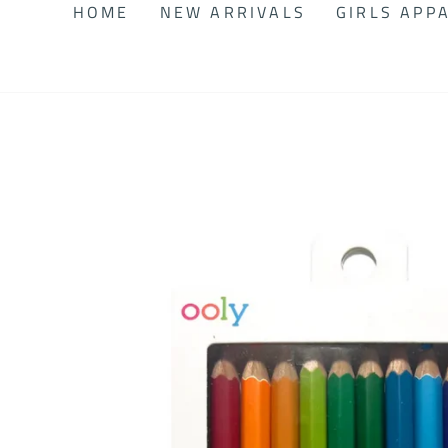
HOME
NEW ARRIVALS
GIRLS APP