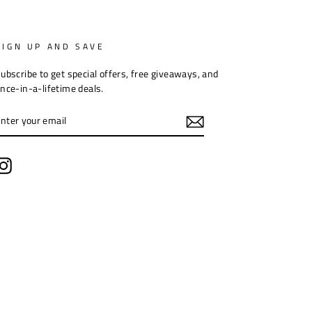
SIGN UP AND SAVE
ubscribe to get special offers, free giveaways, and
nce-in-a-lifetime deals.
ENTER
YOUR
EMAIL
Instagram