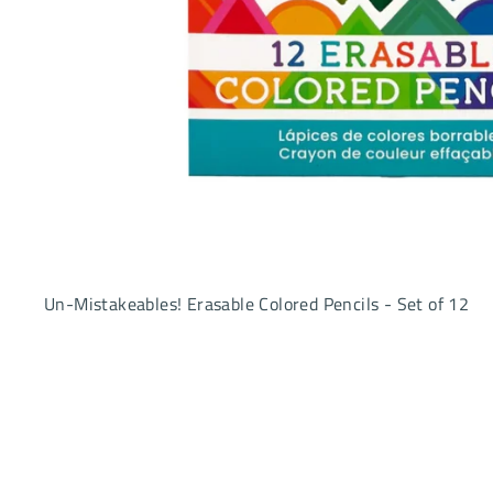
Un-Mistakeables! Erasable Colored Pencils - Set of 12