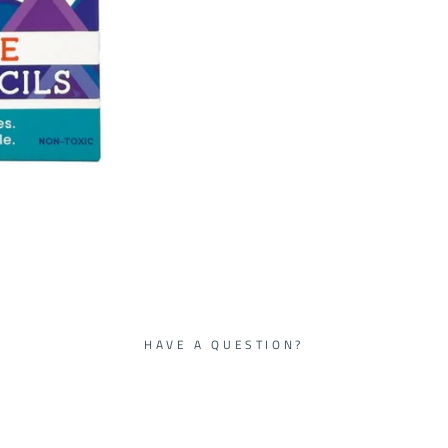
HAVE A QUESTION?