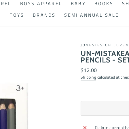
AREL
BOYS APPAREL
BABY
BOOKS
SH
TOYS
BRANDS
SEMI ANNUAL SALE
JONESIES CHILDRE
UN-MISTAKEA
PENCILS - SET
Regular
$12.00
price
Shipping
calculated at chec
Pickup currently