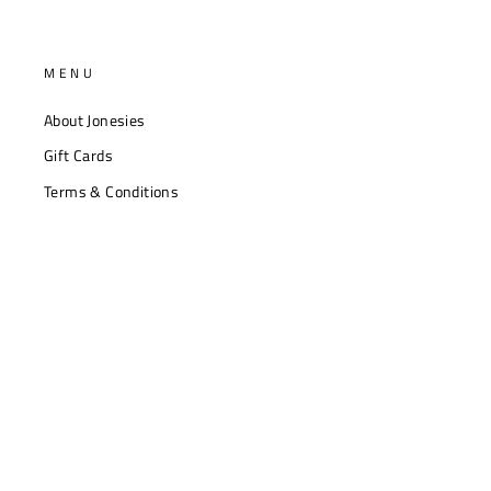
MENU
About Jonesies
Gift Cards
Terms & Conditions