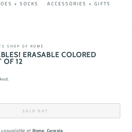
OES + SOCKS
ACCESSORIES + GIFTS
N'S SHOP OF ROME
BLES! ERASABLE COLORED
 OF 12
kout.
SOLD OUT
 unavailable at
Rome, Georgia