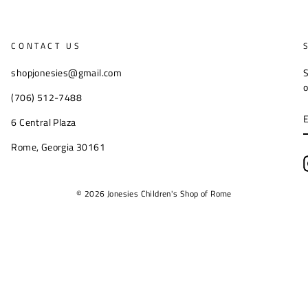
CONTACT US
shopjonesies@gmail.com
S
o
(706) 512-7488
6 Central Plaza
Rome, Georgia 30161
© 2026 Jonesies Children's Shop of Rome