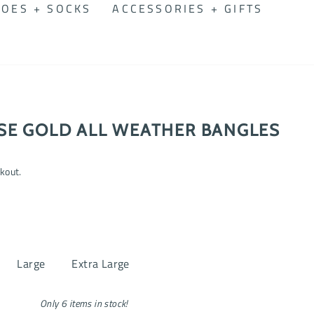
OES + SOCKS
ACCESSORIES + GIFTS
SE GOLD ALL WEATHER BANGLES
kout.
Large
Extra Large
Only 6 items in stock!