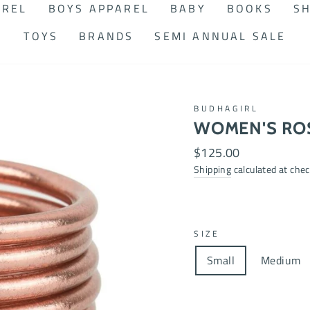
AREL
BOYS APPAREL
BABY
BOOKS
SH
TOYS
BRANDS
SEMI ANNUAL SALE
BUDHAGIRL
WOMEN'S RO
Regular
$125.00
price
Shipping
calculated at chec
SIZE
Small
Medium