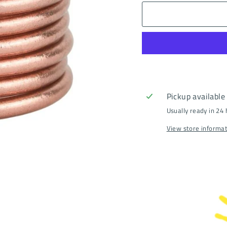
Pickup available
Usually ready in 24
View store informa