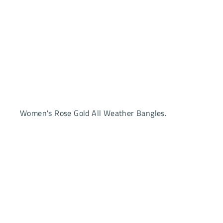
Women's Rose Gold All Weather Bangles.