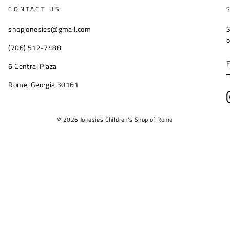
CONTACT US
shopjonesies@gmail.com
S
o
(706) 512-7488
6 Central Plaza
Rome, Georgia 30161
© 2026 Jonesies Children's Shop of Rome