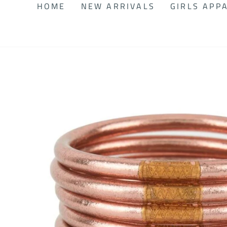
HOME
NEW ARRIVALS
GIRLS APP