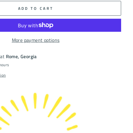
ADD TO CART
More payment options
 at
Rome, Georgia
 hours
tion