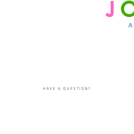
HAVE A QUESTION?