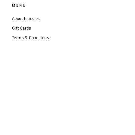
MENU
About Jonesies
Gift Cards
Terms & Conditions