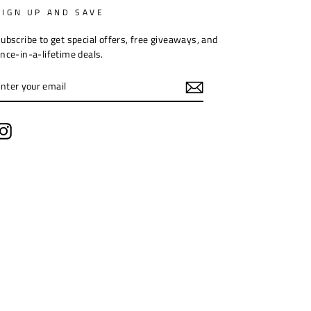
SIGN UP AND SAVE
ubscribe to get special offers, free giveaways, and
nce-in-a-lifetime deals.
ENTER
YOUR
EMAIL
Instagram